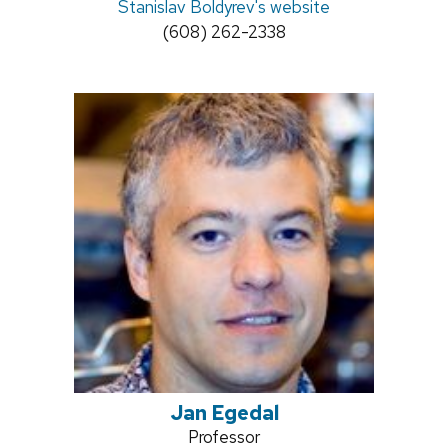
Stanislav Boldyrev's website
Phone:
(608) 262-2338
Jan Egedal
Position
Professor