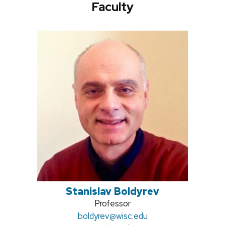
Faculty
Stanislav Boldyrev
Position
Professor
Email:
boldyrev@wisc.edu
title: