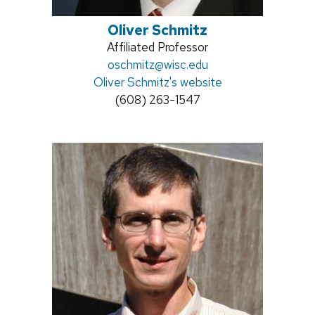
Oliver Schmitz
Position
Affiliated Professor
title:
Email:
oschmitz@wisc.edu
Oliver Schmitz's website
Phone:
(608) 263-1547