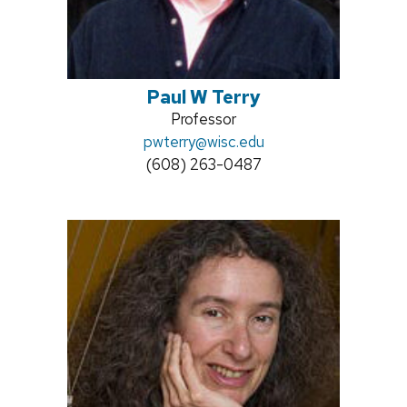
Paul W Terry
Position
Professor
Email:
pwterry@wisc.edu
title:
Phone:
(608) 263-0487