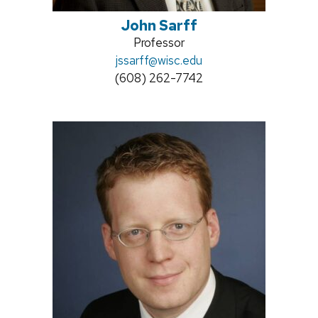
John Sarff
Position
Professor
Email:
jssarff@wisc.edu
title:
Phone:
(608) 262-7742