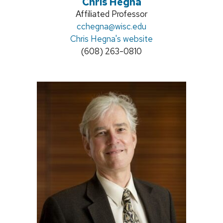
Chris Hegna
Position
Affiliated Professor
title:
Email:
cchegna@wisc.edu
Chris Hegna's website
Phone:
(608) 263-0810