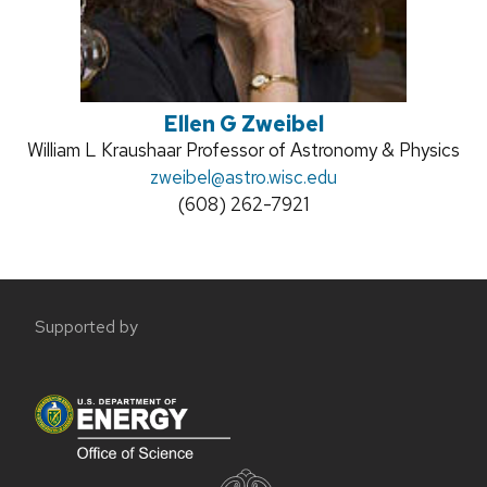
Ellen G Zweibel
Position
William L Kraushaar Professor of Astronomy & Physics
title:
Email:
zweibel@astro.wisc.edu
Phone:
(608) 262-7921
Site
Supported by
footer
content