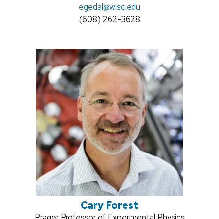
Email:
egedal@wisc.edu
title:
Phone:
(608) 262-3628
Cary Forest
Position
Prager Professor of Experimental Physics