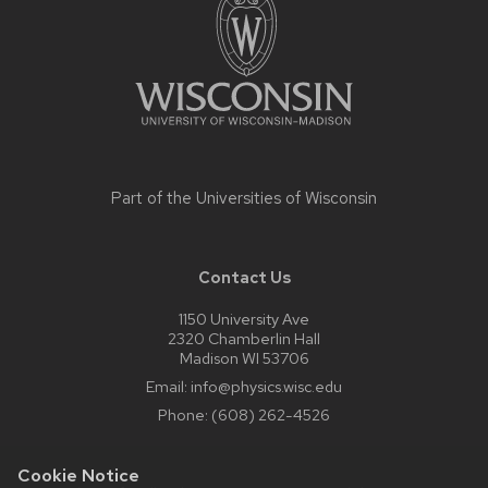
Part of the
Universities of Wisconsin
Contact Us
1150 University Ave
2320 Chamberlin Hall
Madison WI 53706
Email:
info@physics.wisc.edu
Phone:
(608) 262-4526
Cookie Notice