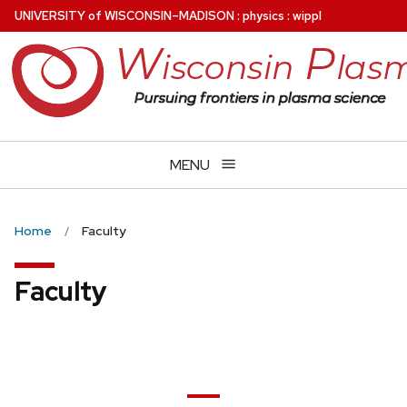
Skip
U
NIVERSITY
of
W
ISCONSIN
–MADISON
:
physics
:
wippl
to
main
content
MENU
Home
Faculty
Faculty