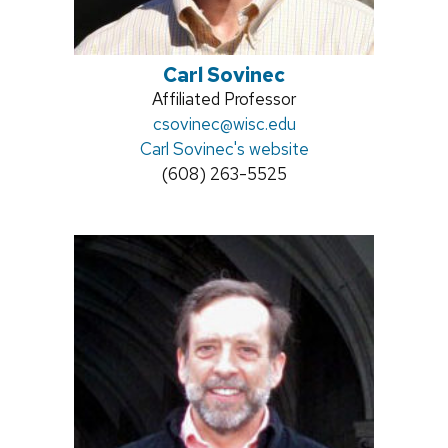
Carl Sovinec
Position
Affiliated Professor
title:
Email:
csovinec@wisc.edu
Carl Sovinec's website
Phone:
(608) 263-5525