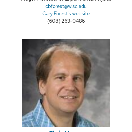
title:
Email:
cbforest@wisc.edu
Cary Forest's website
Phone:
(608) 263-0486