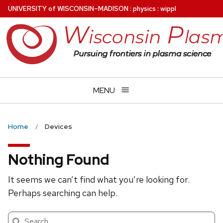
Skip
U
NIVERSITY
of
W
ISCONSIN
–MADISON
:
physics
:
wippl
to
main
content
MENU
Home
Devices
Nothing Found
It seems we can’t find what you’re looking for.
Perhaps searching can help.
Search