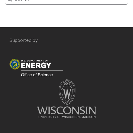
Site
Supported by
footer
content