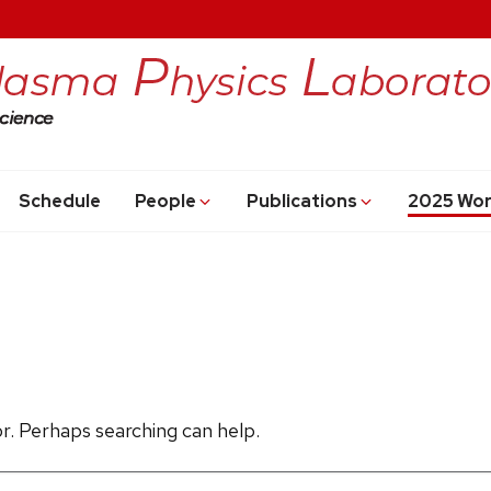
Schedule
People
Publications
2025 Wo
or. Perhaps searching can help.