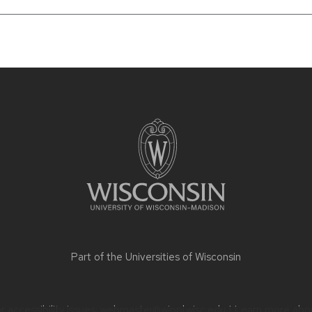
Part of the
Universities of Wisconsin
 accessibility issues:
webmaster@wippl.wisc.edu
| Learn more abo