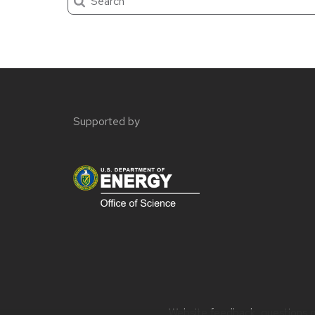
Site
footer
Supported by
content
Website feedback, questions or