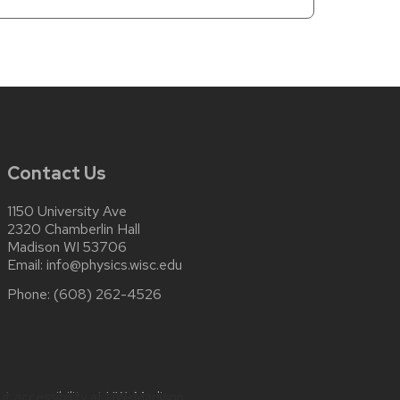
Contact Us
1150 University Ave
2320 Chamberlin Hall
Madison WI 53706
Email:
info@physics.wisc.edu
Phone:
(608) 262-4526
ut
accessibility at UW–Madison
.