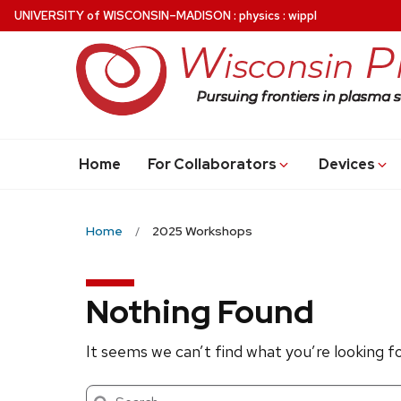
Skip
U
NIVERSITY
of
W
ISCONSIN
–MADISON
:
physics
:
wippl
to
main
content
Home
For Collaborators
Devices
Home
2025 Workshops
Nothing Found
It seems we can’t find what you’re looking f
Search